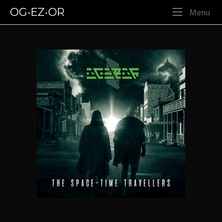
Skip
OG•EZ•OR
Me
Menu
to
content