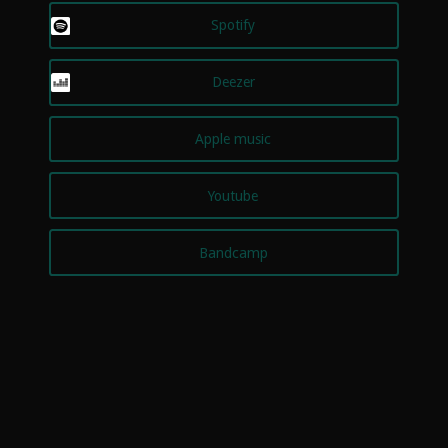
Spotify
Deezer
Apple music
Youtube
Bandcamp