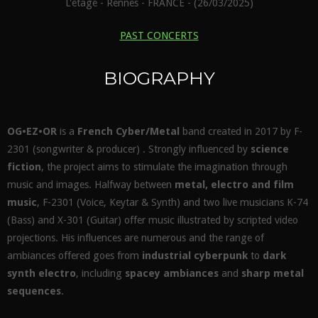
L'étage - Rennes - FRANCE - (26/03/2025)
PAST CONCERTS
BIOGRAPHY
OG•EZ•OR
is a
French Cyber/Metal
band created in 2017 by F-
2301 (songwriter & producer) . Strongly influenced by
science
fiction
, the project aims to stimulate the imagination through
music and images. Halfway between
metal, electro and film
music
, F-2301 (Voice, Keytar & Synth) and two live musicians K-74
(Bass) and X-301 (Guitar) offer music illustrated by scripted video
projections. His influences are numerous and the range of
ambiances offered goes from
industrial cyberpunk
to
dark
synth electro
, including
spacey ambiances
and
sharp metal
sequences
.