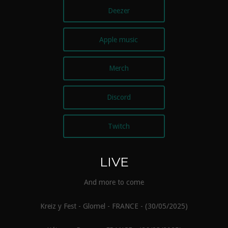
Deezer
Apple music
Merch
Discord
Twitch
LIVE
And more to come
Kreiz y Fest - Glomel - FRANCE - (30/05/2025)