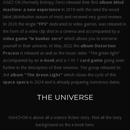
OGEZ OR (formerly Entropy Zero) released their first
album Mind
machine: a new experience
in 2019 with the send the wood
label (distribution season of mist) and received very good reviews.
In 2020 the single
"FPS"
dedicated to video games, was released in
the form of a video clip shot in a cinema and accompanied by a
video game "le bunker zero"
which allows you to immerse
yourself in their universe. In May 2022 the
album Distortion
Process
is released as well as the music video "The green light"
accompanied by an
e-book
and a 1 VS 1
card game
going even
further in the description of their universe. The group released its
3rd
album "The Green Light"
which closes the cycle of this
space opera
in 2024 and is already preparing numerous dates.
THE UNIVERSE
OG•EZ•OR is above all a science fiction story. Find all the story
background on the e-book here: