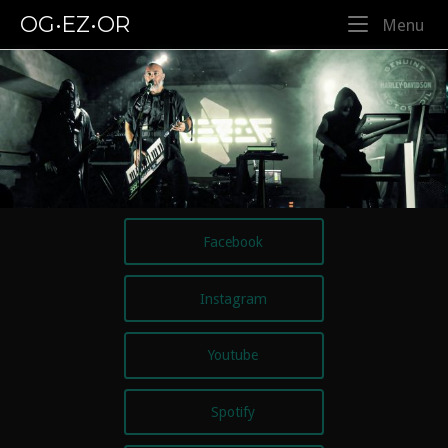
Skip
OG•EZ•OR
Me
Menu
to
content
Facebook
Instagram
Youtube
Spotify