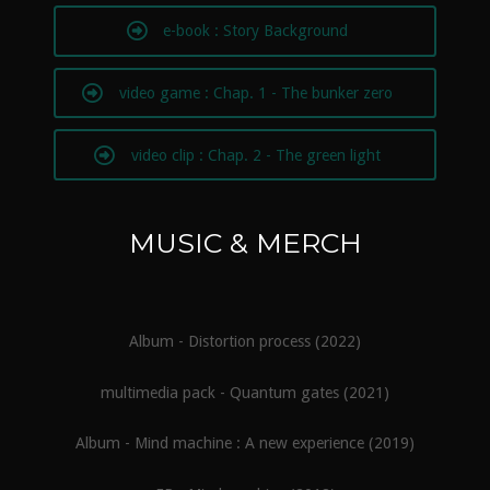
e-book : Story Background
video game : Chap. 1 - The bunker zero
video clip : Chap. 2 - The green light
MUSIC & MERCH
Album - Distortion process (2022)
multimedia pack - Quantum gates (2021)
Album - Mind machine : A new experience (2019)